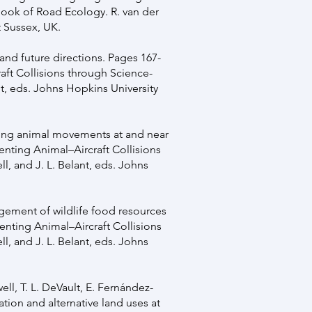
book of Road Ecology. R. van der
t Sussex, UK.
s and future directions. Pages 167-
raft Collisions through Science-
nt, eds. Johns Hopkins University
anding animal movements at and near
venting Animal–Aircraft Collisions
l, and J. L. Belant, eds. Johns
agement of wildlife food resources
venting Animal–Aircraft Collisions
l, and J. L. Belant, eds. Johns
well, T. L. DeVault, E. Fernández-
ation and alternative land uses at