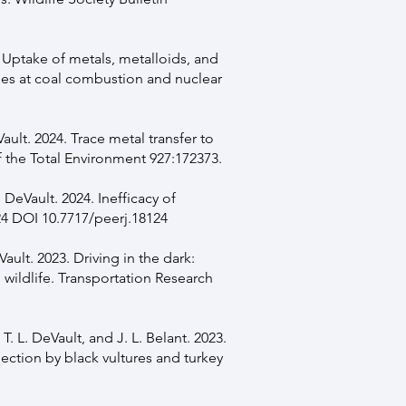
. Uptake of metals, metalloids, and
es at coal combustion and nuclear
ault. 2024. Trace metal transfer to
 the Total Environment 927:172373.
. DeVault. 2024. Inefficacy of
24 DOI 10.7717/peerj.18124
Vault. 2023. Driving in the dark:
 wildlife. Transportation Research
, T. L. DeVault, and J. L. Belant. 2023.
lection by black vultures and turkey