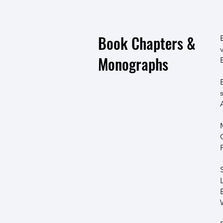
Book Chapters &
Monographs