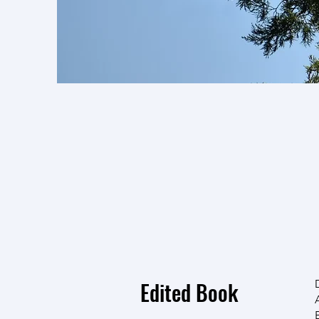
If you would like a 
searching
Research Ga
send us an email and w
research! We'll try to
Edited Book