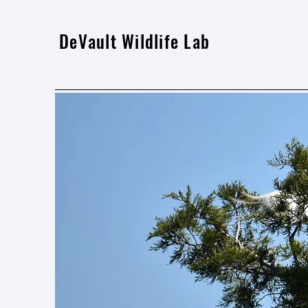
DeVault Wildlife Lab