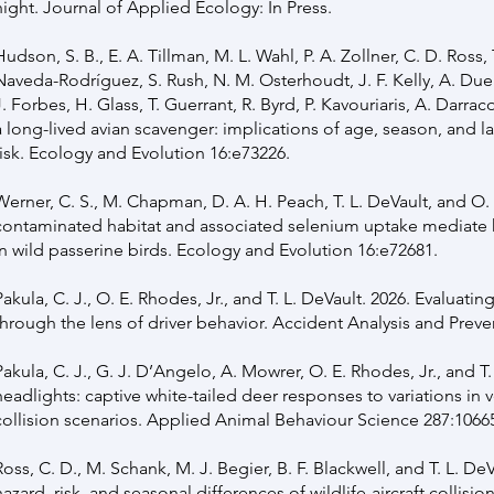
night. Journal of Applied Ecology: In Press.
Hudson, S. B., E. A. Tillman, M. L. Wahl, P. A. Zollner, C. D. Ross, 
Naveda-Rodríguez, S. Rush, N. M. Osterhoudt, J. F. Kelly, A. Due
J. Forbes, H. Glass, T. Guerrant, R. Byrd, P. Kavouriaris, A. Darrac
a long-lived avian scavenger: implications of age, season, and 
risk. Ecology and Evolution 16:e73226.
Werner, C. S., M. Chapman, D. A. H. Peach, T. L. DeVault, and O. 
contaminated habitat and associated selenium uptake mediate 
in wild passerine birds. Ecology and Evolution 16:e72681.
Pakula, C. J., O. E. Rhodes, Jr., and T. L. DeVault. 2026. Evaluati
through the lens of driver behavior. Accident Analysis and Preve
Pakula, C. J., G. J. D’Angelo, A. Mowrer, O. E. Rhodes, Jr., and T
headlights: captive white-tailed deer responses to variations in
collision scenarios. Applied Animal Behaviour Science 287:1066
Ross, C. D., M. Schank, M. J. Begier, B. F. Blackwell, and T. L. DeV
hazard, risk, and seasonal differences of wildlife-aircraft collisio