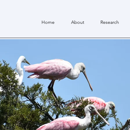
Home
About
Research