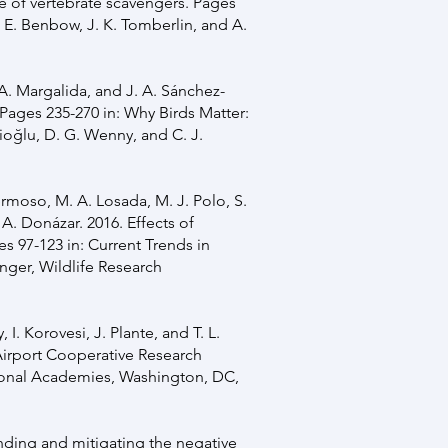
ole of vertebrate scavengers. Pages
. E. Benbow, J. K. Tomberlin, and A.
 A. Margalida, and J. A. Sánchez-
Pages 235-270 in: Why Birds Matter:
ioğlu, D. G. Wenny, and C. J.
ermoso, M. A. Losada, M. J. Polo, S.
 A. Donázar. 2016. Effects of
s 97-123 in: Current Trends in
inger, Wildlife Research
 I. Korovesi, J. Plante, and T. L.
Airport Cooperative Research
ional Academies, Washington, DC,
anding and mitigating the negative