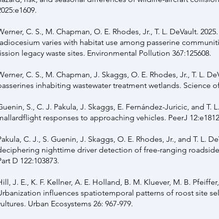
2025:e1609.
Werner, C. S., M. Chapman, O. E. Rhodes, Jr., T. L. DeVault. 2025
radiocesium varies with habitat use among passerine communiti
fission legacy waste sites. Environmental Pollution 367:125608.
Werner, C. S., M. Chapman, J. Skaggs, O. E. Rhodes, Jr., T. L. DeV
passerines inhabiting wastewater treatment wetlands. Science of
Guenin, S., C. J. Pakula, J. Skaggs, E. Fernández-Juricic, and T. L
mallardflight responses to approaching vehicles. PeerJ 12:e181
Pakula, C. J., S. Guenin, J. Skaggs, O. E. Rhodes, Jr., and T. L. De
deciphering nighttime driver detection of free-ranging roadside
Part D 122:103873.
Hill, J. E., K. F. Kellner, A. E. Holland, B. M. Kluever, M. B. Pfeiffer
Urbanization influences spatiotemporal patterns of roost site se
vultures. Urban Ecosystems 26: 967-979.