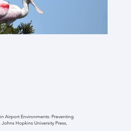
 PAY FOR IT. First try
ter
. If none of that works,
our interest in our lab’s
fe in Airport Environments: Preventing
Johns Hopkins University Press,