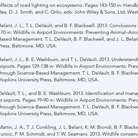
effects of road lighting on ecosystems. Pages 143-150 in: Hand
Ree, D. J. Smith, and C. Grilo, eds. John Wiley & Sons, Ltd, Wes
Belant, J. L., T. L. DeVault, and B. F. Blackwell. 2013. Conclusion
170 in: Wildlife in Airport Environments: Preventing Animal–Airc
Based Management. T. L. DeVault, B. F. Blackwell, and J. L. Bela
Press, Baltimore, MD, USA.
Belant, J. L., B. E. Washburn, and T. L. DeVault. 2013. Underst
airports. Pages 129-138 in: Wildlife in Airport Environments: Pre
through Science-Based Management. T. L. DeVault, B. F. Blackwel
Hopkins University Press, Baltimore, MD, USA.
DeVault, T. L., and B. E. Washburn. 2013. Identification and man
at airports. Pages 79-90 in: Wildlife in Airport Environments: Pre
through Science-Based Management. T. L. DeVault, B. F. Blackwel
Hopkins University Press, Baltimore, MD, USA.
Martin, J. A., T. J. Conkling, J. L. Belant, K. M. Biondi, B. F. Black
Juricic, P. M. Schmidt, and T. W. Seamans. 2013. Wildlife conserv