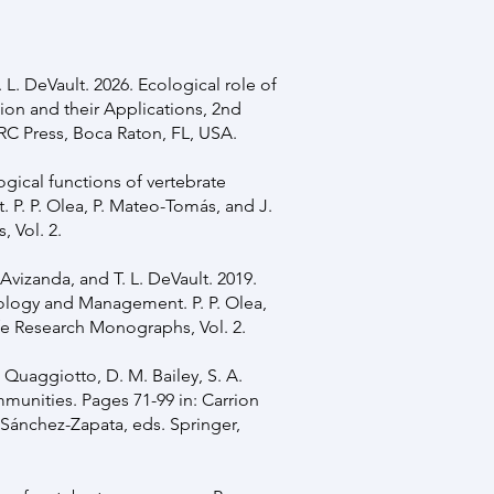
. L. DeVault. 2026. Ecological role of
ion and their Applications, 2nd
CRC Press, Boca Raton, FL, USA.
logical functions of vertebrate
P. P. Olea, P. Mateo-Tomás, and J.
 Vol. 2.
Avizanda, and T. L. DeVault. 2019.
Ecology and Management. P. P. Olea,
fe Research Monographs, Vol. 2.
 Quaggiotto, D. M. Bailey, S. A.
munities. Pages 71-99 in: Carrion
Sánchez-Zapata, eds. Springer,