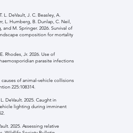
T. L. DeVault, J. C. Beasley, A.
rr, L. Humberg, B. Dunlap, C. Neil,
q, and M. Springer. 2026. Survival of
landscape composition for mortality
E. Rhodes, Jr. 2026. Use of
haemosporidian parasite infections
ng causes of animal-vehicle collisions
ntion 225:108314.
. L. DeVault. 2025. Caught in
 vehicle lighting during imminent
52.
ault. 2025. Assessing relative
ns. Wildlife Society Bulletin