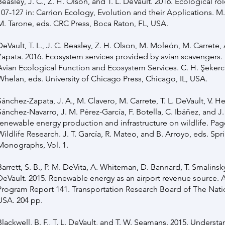
Beasley, J. C., Z. H. Olson, and T. L. DeVault. 2016. Ecological r
107-127 in: Carrion Ecology, Evolution and their Applications. M
M. Tarone, eds. CRC Press, Boca Raton, FL, USA.
DeVault, T. L., J. C. Beasley, Z. H. Olson, M. Moleón, M. Carrete,
Zapata. 2016. Ecosystem services provided by avian scavengers. 
Avian Ecological Function and Ecosystem Services. C. H. Şekerc
Whelan, eds. University of Chicago Press, Chicago, IL, USA.
Sánchez-Zapata, J. A., M. Clavero, M. Carrete, T. L. DeVault, V. H
Sánchez-Navarro, J. M. Pérez-García, F. Botella, C. Ibáñez, and J.
renewable energy production and infrastructure on wildlife. Page
Wildlife Research. J. T. García, R. Mateo, and B. Arroyo, eds. Spr
Monographs, Vol. 1.
Barrett, S. B., P. M. DeVita, A. Whiteman, D. Bannard, T. Smalinsky,
DeVault. 2015. Renewable energy as an airport revenue source. 
Program Report 141. Transportation Research Board of The Nat
USA. 204 pp.
Blackwell, B. F., T. L. DeVault, and T. W. Seamans. 2015. Underst