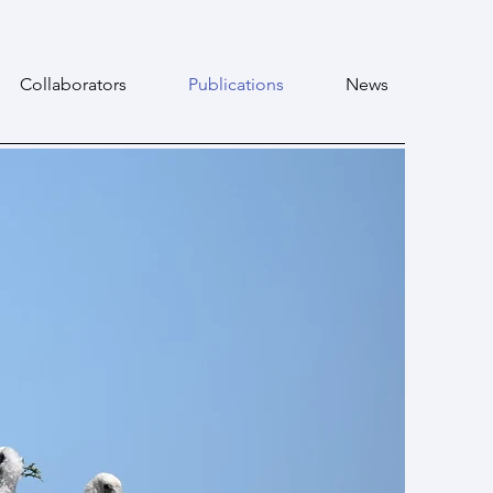
Collaborators
Publications
News