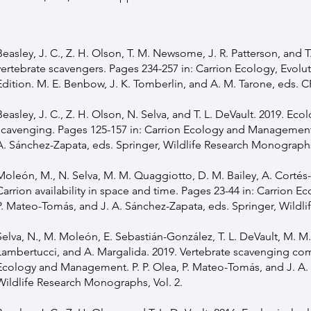
Beasley, J. C., Z. H. Olson, T. M. Newsome, J. R. Patterson, and T
vertebrate scavengers. Pages 234-257 in: Carrion Ecology, Evolut
Edition. M. E. Benbow, J. K. Tomberlin, and A. M. Tarone, eds. 
Beasley, J. C., Z. H. Olson, N. Selva, and T. L. DeVault. 2019. Eco
scavenging. Pages 125-157 in: Carrion Ecology and Management. 
A. Sánchez-Zapata, eds. Springer, Wildlife Research Monographs,
Moleón, M., N. Selva, M. M. Quaggiotto, D. M. Bailey, A. Cortés-
Carrion availability in space and time. Pages 23-44 in: Carrion 
P. Mateo-Tomás, and J. A. Sánchez-Zapata, eds. Springer, Wildli
Selva, N., M. Moleón, E. Sebastián-González, T. L. DeVault, M. M.
Lambertucci, and A. Margalida. 2019. Vertebrate scavenging com
Ecology and Management. P. P. Olea, P. Mateo-Tomás, and J. A. 
Wildlife Research Monographs, Vol. 2.