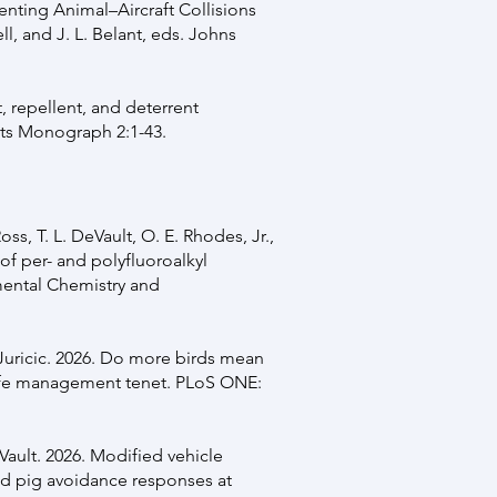
venting Animal–Aircraft Collisions
l, and J. L. Belant, eds. Johns
t, repellent, and deterrent
cts Monograph 2:1-43.
oss, T. L. DeVault, O. E. Rhodes, Jr.,
of per- and polyfluoroalkyl
mental Chemistry and
z-Juricic. 2026. Do more birds mean
ldlife management tenet. PLoS ONE:
eVault. 2026. Modified vehicle
ild pig avoidance responses at