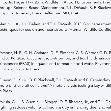
airports. Pages 117-125 in: Wildlife in Airport Environments: Pre
through Science-Based Management. T. L. DeVault, B. F. Blackwel
Hopkins University Press, Baltimore, MD, USA.
Martin, J. A., J. L. Belant, and T. L. DeVault. 2013. Bird harassmen
techniques for use on and near airports. Human-Wildlife Confli
Parsons, H. R., C. H. Christen, D. E. Fletcher, C. S. Werner, C. D. R
and X. Xu. 2026. Occurrence, distribution, and trophic dynamics 
substances (PFAS) in aquatic and terrestrial food webs. Environ
Ecotoxicology: In Press.
Guenin, S., Y. Liu, B. F. Blackwell, T. L. DeVault and E. Fernánde
more bird-aircraft collisions? A meta-analysis testing a key wi
In Press.
Pakula, C. J., S. Guenin, J. Skaggs, O. E. Rhodes, Jr., and T. L. D
lighting reduces wildlife collision risk by enhancing deer and w