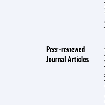
Peer-reviewed
Journal Articles