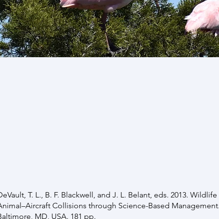
Publications
digital copy of any of these publications, DO NOT
te
,
Google Scholar
or the
National Wildlife Research Cen
e’ll be happy to send you a copy directly. Thanks for y
 update this list every few months. —Travis
DeVault, T. L., B. F. Blackwell, and J. L. Belant, eds. 2013. Wildli
Animal–Aircraft Collisions through Science-Based Management. 
Baltimore, MD, USA. 181 pp.