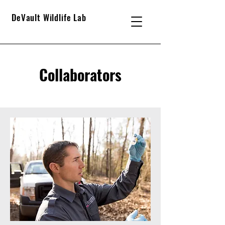
DeVault Wildlife Lab
Collaborators