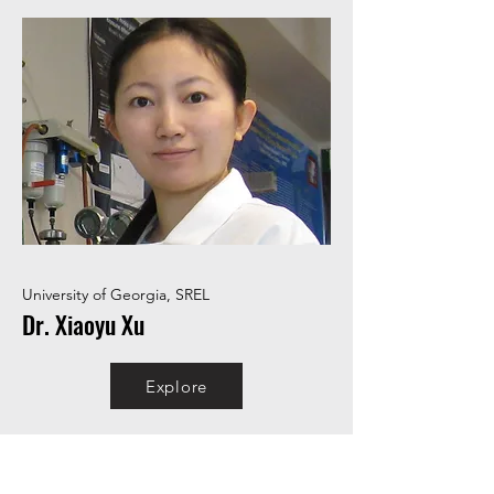
University of Georgia, SREL
Dr. Xiaoyu Xu
Explore