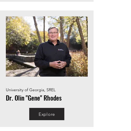
University of Georgia, SREL
Dr. Olin "Gene" Rhodes
Explore