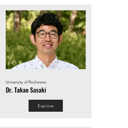
University of Rochester
Dr. Takao Sasaki
Explore