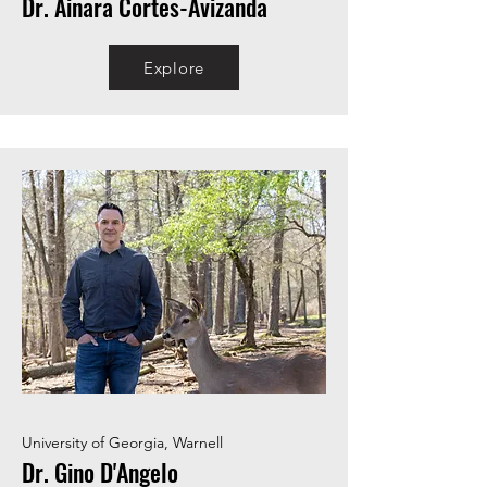
Dr. Ainara Cortes-Avizanda
Explore
University of Georgia, Warnell
Dr. Gino D'Angelo