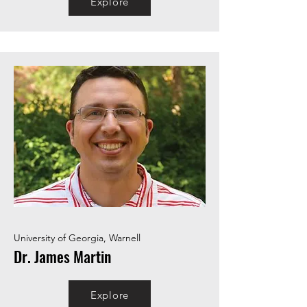
Explore
University of Georgia, Warnell
Dr. James Martin
Explore