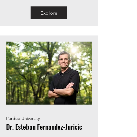
Explore
Purdue University
Dr. Esteban Fernandez-Juricic