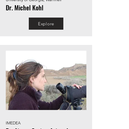
Dr. Michel Kohl
Explore
IMEDEA