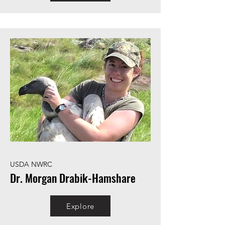
USDA NWRC
Dr. Morgan Drabik-Hamshare
Explore