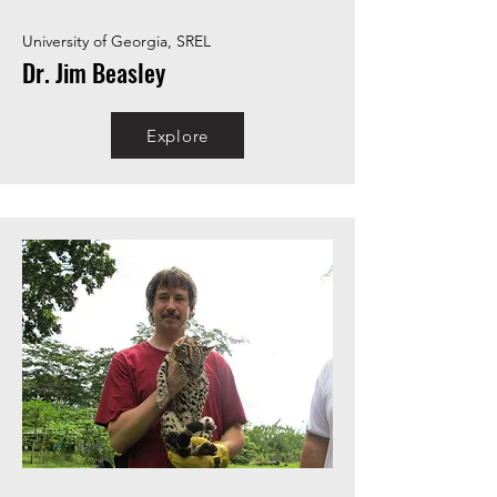
University of Georgia, SREL
Dr. Jim Beasley
Explore