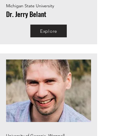
Michigan State University
Dr. Jerry Belant
Explore
University of Georgia, Warnnell