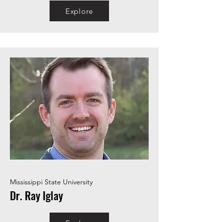
Explore
Mississippi State University
Dr. Ray Iglay